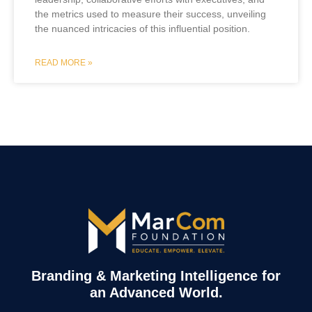
the metrics used to measure their success, unveiling
the nuanced intricacies of this influential position.
READ MORE »
Branding & Marketing Intelligence for
an Advanced World.