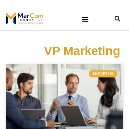
VP Marketing
MARKETING