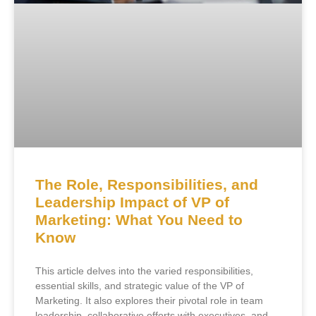
The Role, Responsibilities, and
Leadership Impact of VP of
Marketing: What You Need to
Know
This article delves into the varied responsibilities,
essential skills, and strategic value of the VP of
Marketing. It also explores their pivotal role in team
leadership, collaborative efforts with executives, and