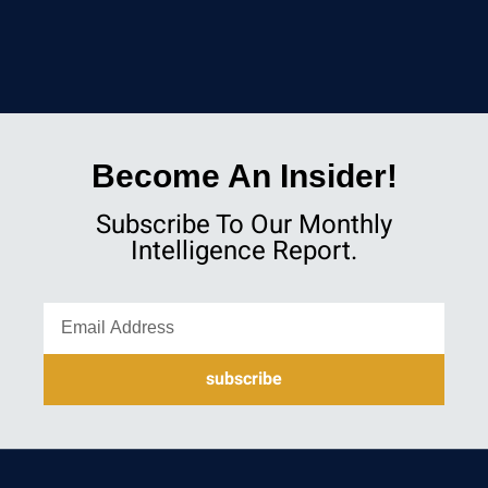
Become An Insider!
Subscribe To Our Monthly
Intelligence Report.
subscribe