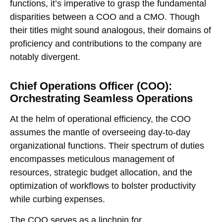
functions, it’s imperative to grasp the fundamental
disparities between a COO and a CMO. Though
their titles might sound analogous, their domains of
proficiency and contributions to the company are
notably divergent.
Chief Operations Officer (COO):
Orchestrating Seamless Operations
At the helm of operational efficiency, the COO
assumes the mantle of overseeing day-to-day
organizational functions. Their spectrum of duties
encompasses meticulous management of
resources, strategic budget allocation, and the
optimization of workflows to bolster productivity
while curbing expenses.
The COO serves as a linchpin for