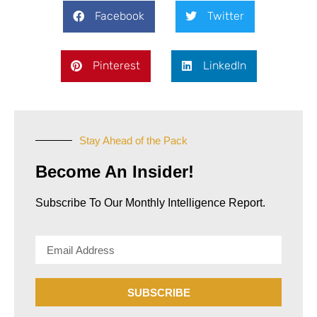
Facebook
Twitter
Pinterest
LinkedIn
Stay Ahead of the Pack
Become An Insider!
Subscribe To Our Monthly Intelligence Report.​
SUBSCRIBE