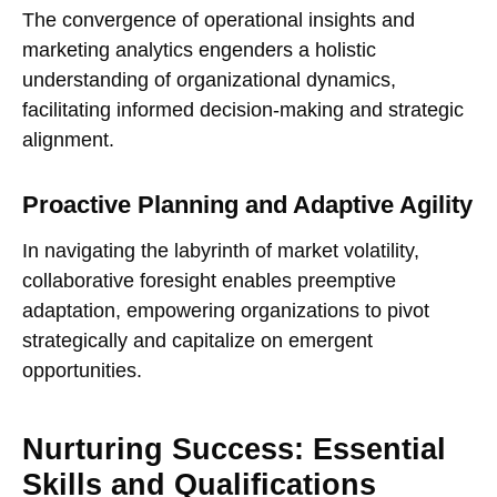
The convergence of operational insights and
marketing analytics engenders a holistic
understanding of organizational dynamics,
facilitating informed decision-making and strategic
alignment.
Proactive Planning and Adaptive Agility
In navigating the labyrinth of market volatility,
collaborative foresight enables preemptive
adaptation, empowering organizations to pivot
strategically and capitalize on emergent
opportunities.
Nurturing Success: Essential
Skills and Qualifications