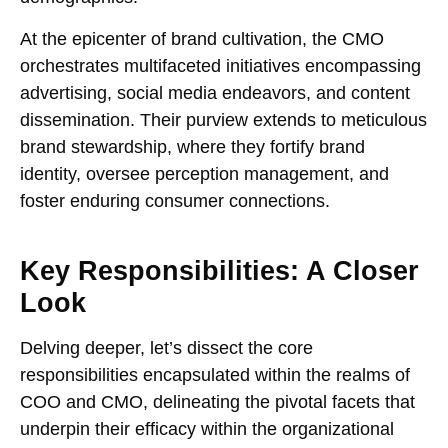
At the epicenter of brand cultivation, the CMO
orchestrates multifaceted initiatives encompassing
advertising, social media endeavors, and content
dissemination. Their purview extends to meticulous
brand stewardship, where they fortify brand
identity, oversee perception management, and
foster enduring consumer connections.
Key Responsibilities: A Closer
Look
Delving deeper, let’s dissect the core
responsibilities encapsulated within the realms of
COO and CMO, delineating the pivotal facets that
underpin their efficacy within the organizational