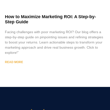
How to Maximize Marketing ROI: A Step-by-
Step Guide
Facing challenges with poor marketing ROI? Our blog offers a
step-by-step guide on pinpointing issues and refining strategies
to boost your returns. Learn actionable steps to transform your
marketing approach and drive real business growth. Click to
explore!”
READ MORE