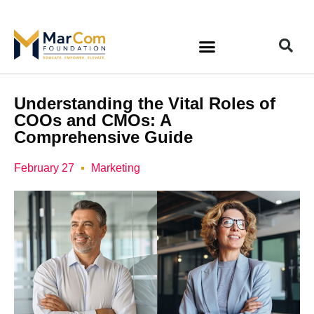
Understanding the Vital Roles of
COOs and CMOs: A
Comprehensive Guide
February 27
Marketing