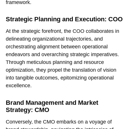
framework.
Strategic Planning and Execution: COO
At the strategic forefront, the COO collaborates in
delineating organizational trajectories, and
orchestrating alignment between operational
endeavors and overarching strategic imperatives.
Through meticulous planning and resource
optimization, they propel the translation of vision
into tangible outcomes, epitomizing operational
excellence.
Brand Management and Market
Strategy: CMO
Conversely, the CMO embarks on a voyage of