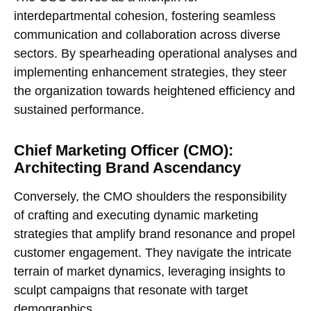
interdepartmental cohesion, fostering seamless
communication and collaboration across diverse
sectors. By spearheading operational analyses and
implementing enhancement strategies, they steer
the organization towards heightened efficiency and
sustained performance.
Chief Marketing Officer (CMO):
Architecting Brand Ascendancy
Conversely, the CMO shoulders the responsibility
of crafting and executing dynamic marketing
strategies that amplify brand resonance and propel
customer engagement. They navigate the intricate
terrain of market dynamics, leveraging insights to
sculpt campaigns that resonate with target
demographics.