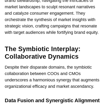
brand stewardship, navigating the intricacies of
market landscapes to sculpt resonant narratives
and catalyze consumer engagement. They
orchestrate the synthesis of market insights with
strategic vision, crafting campaigns that resonate
with target audiences while fortifying brand equity.
The Symbiotic Interplay:
Collaborative Dynamics
Despite their disparate domains, the symbiotic
collaboration between COOs and CMOs
underscores a harmonious synergy that augments
organizational efficacy and market ascendancy.
Data Fusion and Synergistic Alignment