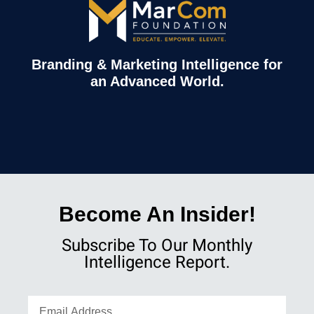
Branding & Marketing Intelligence for
an Advanced World.
Become An Insider!
Subscribe To Our Monthly
Intelligence Report.