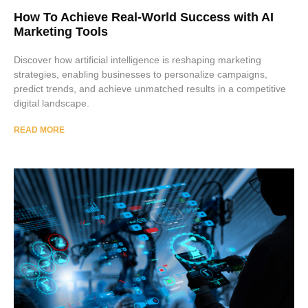
How To Achieve Real-World Success with AI
Marketing Tools
Discover how artificial intelligence is reshaping marketing
strategies, enabling businesses to personalize campaigns,
predict trends, and achieve unmatched results in a competitive
digital landscape.
READ MORE