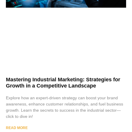
Mastering Industrial Marketing: Strategies for
Growth in a Competitive Landscape
Explore how an expert-driven strategy can boost your brand
awareness, enhance customer relationships, and fuel business
growth. Learn the secrets to success in the industrial sector—
click to dive in!
READ MORE