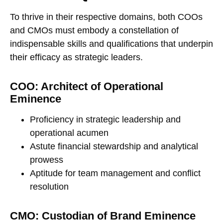
To thrive in their respective domains, both COOs
and CMOs must embody a constellation of
indispensable skills and qualifications that underpin
their efficacy as strategic leaders.
COO: Architect of Operational
Eminence
Proficiency in strategic leadership and
operational acumen
Astute financial stewardship and analytical
prowess
Aptitude for team management and conflict
resolution
CMO: Custodian of Brand Eminence