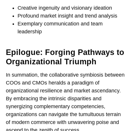
Creative ingenuity and visionary ideation
Profound market insight and trend analysis
Exemplary communication and team
leadership
Epilogue: Forging Pathways to
Organizational Triumph
In summation, the collaborative symbiosis between
COOs and CMOs heralds a paradigm of
organizational resilience and market ascendancy.
By embracing the intrinsic disparities and
synergizing complementary competencies,
organizations can navigate the tumultuous terrain
of modern commerce with unwavering poise and
ascend to the zenith of success.