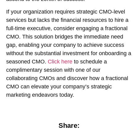
If your organization requires strategic CMO-level
services but lacks the financial resources to hire a
full-time executive, consider engaging a fractional
CMO. This solution bridges the immediate need
gap, enabling your company to achieve success
without the substantial investment for onboarding a
seasoned CMO.
Click here
to schedule a
complimentary session with one of our
collaborating CMOs and discover how a fractional
CMO can elevate your company’s strategic
marketing endeavors today.
Share: