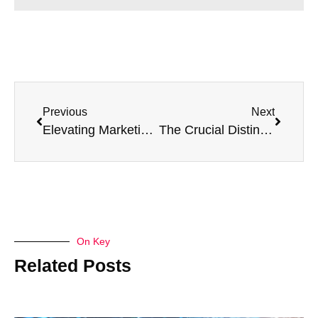
Previous
Next
Elevating Marketing Strategies: Unveiling the Power of Fractional CMO Services
The Crucial Distinction Between a CMO and Marketing Director
On Key
Related Posts