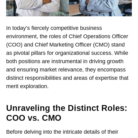
In today’s fiercely competitive business
environment, the roles of Chief Operations Officer
(COO) and Chief Marketing Officer (CMO) stand
as pivotal pillars for organizational success. While
both positions are instrumental in driving growth
and ensuring market relevance, they encompass
distinct responsibilities and areas of expertise that
merit exploration.
Unraveling the Distinct Roles:
COO vs. CMO
Before delving into the intricate details of their